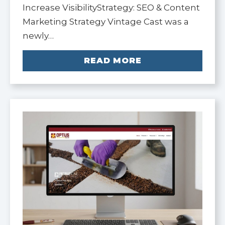
Increase VisibilityStrategy: SEO & Content
Marketing Strategy Vintage Cast was a
newly…
READ MORE