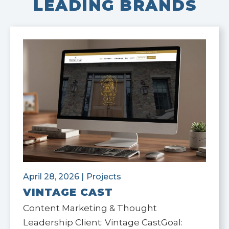
LEADING BRANDS
April 28, 2026
|
Projects
VINTAGE CAST
Content Marketing & Thought
Leadership Client: Vintage CastGoal: