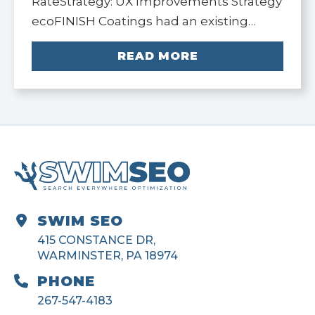
RateStrategy: UX Improvements Strategy
ecoFINISH Coatings had an existing…
READ MORE
SWIM SEO
415 CONSTANCE DR,
WARMINSTER, PA 18974
PHONE
267-547-4183