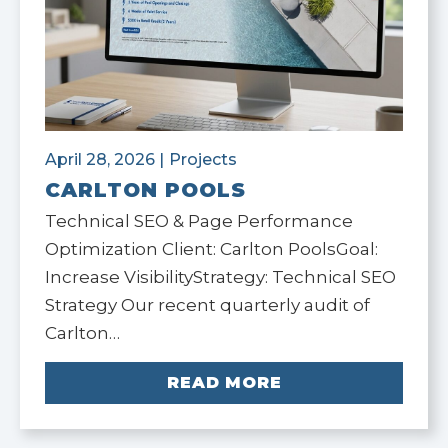
April 28, 2026
|
Projects
CARLTON POOLS
Technical SEO & Page Performance
Optimization Client: Carlton PoolsGoal:
Increase VisibilityStrategy: Technical SEO
Strategy Our recent quarterly audit of
Carlton…
READ MORE