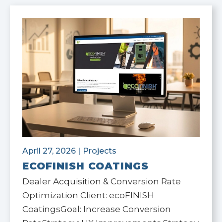
April 27, 2026
|
Projects
ECOFINISH COATINGS
Dealer Acquisition & Conversion Rate
Optimization Client: ecoFINISH
CoatingsGoal: Increase Conversion