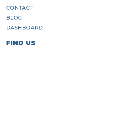
CONTACT
BLOG
DASHBOARD
FIND US