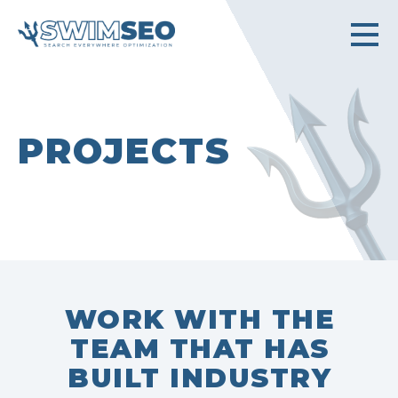
PROJECTS
WORK WITH THE
TEAM THAT HAS
BUILT INDUSTRY