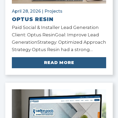
April 28, 2026
|
Projects
OPTUS RESIN
Paid Social & Installer Lead Generation
Client: Optus ResinGoal: Improve Lead
GenerationStrategy: Optimized Approach
Strategy Optus Resin had a strong…
READ MORE