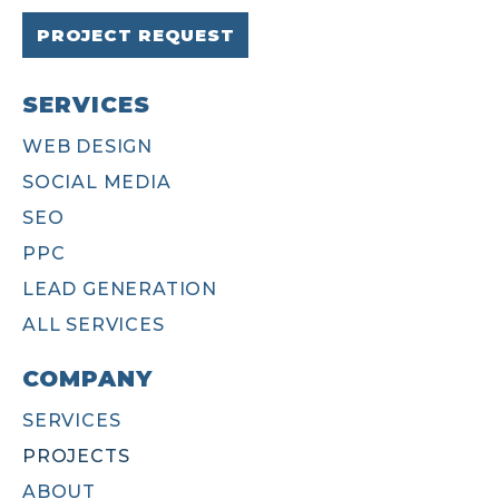
PROJECT REQUEST
SERVICES
WEB DESIGN
SOCIAL MEDIA
SEO
PPC
LEAD GENERATION
ALL SERVICES
COMPANY
SERVICES
PROJECTS
ABOUT