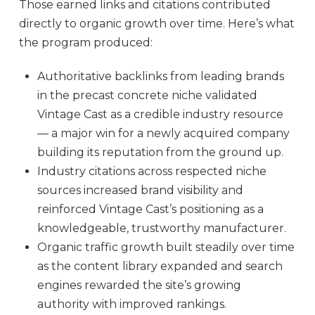
Those earned links and citations contributed
directly to organic growth over time. Here’s what
the program produced:
Authoritative backlinks from leading brands
in the precast concrete niche validated
Vintage Cast as a credible industry resource
— a major win for a newly acquired company
building its reputation from the ground up.
Industry citations across respected niche
sources increased brand visibility and
reinforced Vintage Cast’s positioning as a
knowledgeable, trustworthy manufacturer.
Organic traffic growth built steadily over time
as the content library expanded and search
engines rewarded the site’s growing
authority with improved rankings.