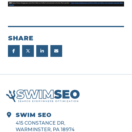
SHARE
SWIM SEO
415 CONSTANCE DR,
WARMINSTER, PA 18974