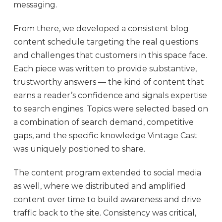
messaging.
From there, we developed a consistent blog
content schedule targeting the real questions
and challenges that customers in this space face.
Each piece was written to provide substantive,
trustworthy answers — the kind of content that
earns a reader’s confidence and signals expertise
to search engines. Topics were selected based on
a combination of search demand, competitive
gaps, and the specific knowledge Vintage Cast
was uniquely positioned to share.
The content program extended to social media
as well, where we distributed and amplified
content over time to build awareness and drive
traffic back to the site. Consistency was critical,