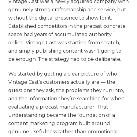
Vintage Cast was a newly acquired company with
genuinely strong craftsmanship and service, but
without the digital presence to show for it.
Established competitors in the precast concrete
space had years of accumulated authority
online. Vintage Cast was starting from scratch,
and simply publishing content wasn’t going to
be enough. The strategy had to be deliberate.
We started by getting a clear picture of who
Vintage Cast’s customers actually are — the
questions they ask, the problems they run into,
and the information they’re searching for when
evaluating a precast manufacturer. That
understanding became the foundation of a
content marketing program built around
genuine usefulness rather than promotional