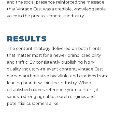
and the social presence reinforced the message
that Vintage Cast was a credible, knowledgeable
voice in the precast concrete industry.
RESULTS
The content strategy delivered on both fronts
that matter most for a newer brand: credibility
and traffic. By consistently publishing high-
quality, industry-relevant content, Vintage Cast
earned authoritative backlinks and citations from
leading brands within the industry. When
established names reference your content, it
sends a strong signal to search engines and
potential customers alike.