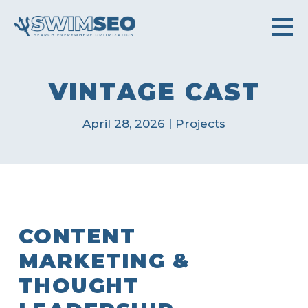
VINTAGE CAST
|
April 28, 2026
Projects
CONTENT
MARKETING &
THOUGHT