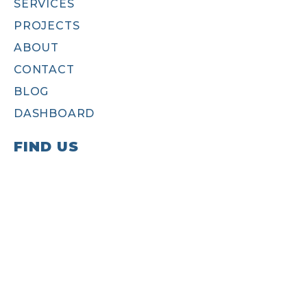
SERVICES
PROJECTS
ABOUT
CONTACT
BLOG
DASHBOARD
FIND US