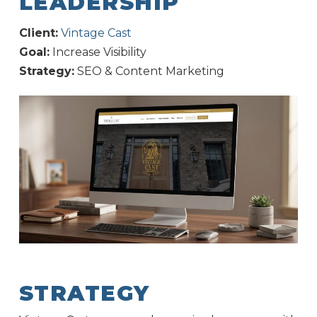
LEADERSHIP
Client:
Vintage Cast
Goal:
Increase Visibility
Strategy:
SEO & Content Marketing
STRATEGY