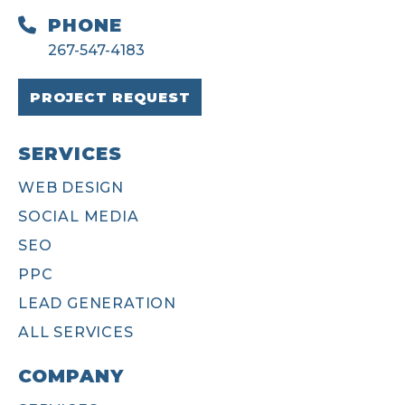
PHONE
267-547-4183
PROJECT REQUEST
SERVICES
WEB DESIGN
SOCIAL MEDIA
SEO
PPC
LEAD GENERATION
ALL SERVICES
COMPANY