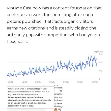
Vintage Cast now has a content foundation that
continues to work for them long after each
piece is published. It attracts organic visitors,
earns new citations, and is steadily closing the
authority gap with competitors who had years of
head start.