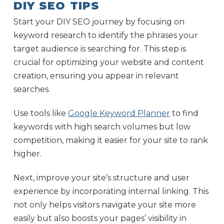
DIY SEO TIPS
Start your DIY SEO journey by focusing on
keyword research to identify the phrases your
target audience is searching for. This step is
crucial for optimizing your website and content
creation, ensuring you appear in relevant
searches.
Use tools like
Google Keyword Planner
to find
keywords with high search volumes but low
competition, making it easier for your site to rank
higher.
Next, improve your site’s structure and user
experience by incorporating internal linking. This
not only helps visitors navigate your site more
easily but also boosts your pages’ visibility in