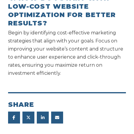
LOW-COST WEBSITE
OPTIMIZATION FOR BETTER
RESULTS?
Begin by identifying cost-effective marketing
strategies that align with your goals. Focus on
improving your website’s content and structure
to enhance user experience and click-through
rates, ensuring you maximize return on
investment efficiently.
SHARE