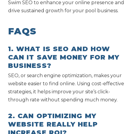
Swim SEO to enhance your online presence and
drive sustained growth for your pool business.
FAQS
1. WHAT IS SEO AND HOW
CAN IT SAVE MONEY FOR MY
BUSINESS?
SEO, or search engine optimization, makes your
website easier to find online. Using cost-effective
strategies, it helps improve your site’s click-
through rate without spending much money.
2. CAN OPTIMIZING MY
WEBSITE REALLY HELP
INCREASE ROI?