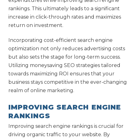
expenditures while improving search engine
rankings. This ultimately leads to a significant
increase in click-through rates and maximizes
return on investment.
Incorporating cost-efficient search engine
optimization not only reduces advertising costs
but also sets the stage for long-term success.
Utilizing moneysaving SEO strategies tailored
towards maximizing ROI ensures that your
business stays competitive in the ever-changing
realm of online marketing.
IMPROVING SEARCH ENGINE
RANKINGS
Improving search engine rankings is crucial for
driving organic traffic to your website. By