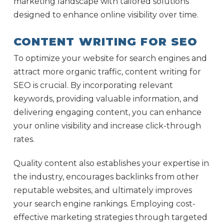
marketing landscape with tailored solutions
designed to enhance online visibility over time.
CONTENT WRITING FOR SEO
To optimize your website for search engines and
attract more organic traffic, content writing for
SEO is crucial. By incorporating relevant
keywords, providing valuable information, and
delivering engaging content, you can enhance
your online visibility and increase click-through
rates.
Quality content also establishes your expertise in
the industry, encourages backlinks from other
reputable websites, and ultimately improves
your search engine rankings. Employing cost-
effective marketing strategies through targeted