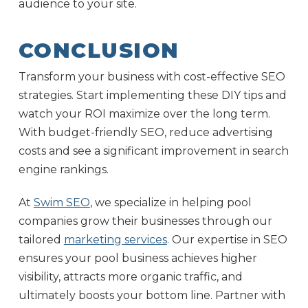
audience to your site.
CONCLUSION
Transform your business with cost-effective SEO
strategies. Start implementing these DIY tips and
watch your ROI maximize over the long term.
With budget-friendly SEO, reduce advertising
costs and see a significant improvement in search
engine rankings.
At
Swim SEO
, we specialize in helping pool
companies grow their businesses through our
tailored
marketing services
. Our expertise in SEO
ensures your pool business achieves higher
visibility, attracts more organic traffic, and
ultimately boosts your bottom line. Partner with