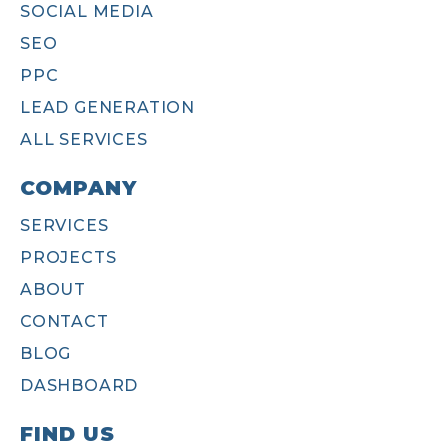
SOCIAL MEDIA
SEO
PPC
LEAD GENERATION
ALL SERVICES
COMPANY
SERVICES
PROJECTS
ABOUT
CONTACT
BLOG
DASHBOARD
FIND US