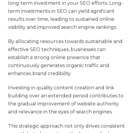
long-term investment in your SEO efforts. Long-
term investments in SEO can yield significant
results over time, leading to sustained online
visibility and improved search engine rankings.
By allocating resources towards sustainable and
effective SEO techniques, businesses can
establish a strong online presence that
continuously generates organic traffic and
enhances brand credibility.
Investing in quality content creation and link
building over an extended period contributes to
the gradual improvement of website authority
and relevance in the eyes of search engines.
This strategic approach not only drives consistent