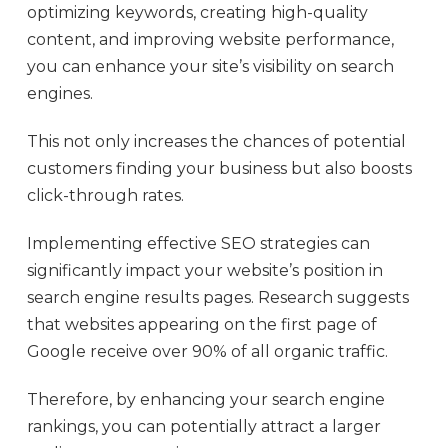
optimizing keywords, creating high-quality
content, and improving website performance,
you can enhance your site’s visibility on search
engines.
This not only increases the chances of potential
customers finding your business but also boosts
click-through rates.
Implementing effective SEO strategies can
significantly impact your website’s position in
search engine results pages. Research suggests
that websites appearing on the first page of
Google receive over 90% of all organic traffic.
Therefore, by enhancing your search engine
rankings, you can potentially attract a larger