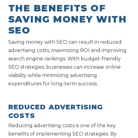
THE BENEFITS OF
SAVING MONEY WITH
SEO
Saving money with SEO can result in reduced
advertising costs, maximizing ROI and improving
search engine rankings. With budget-friendly
SEO strategies, businesses can increase online
visibility while minimizing advertising
expenditures for long-term success.
REDUCED ADVERTISING
COSTS
Reducing advertising costs is one of the key
benefits of implementing SEO strategies. By