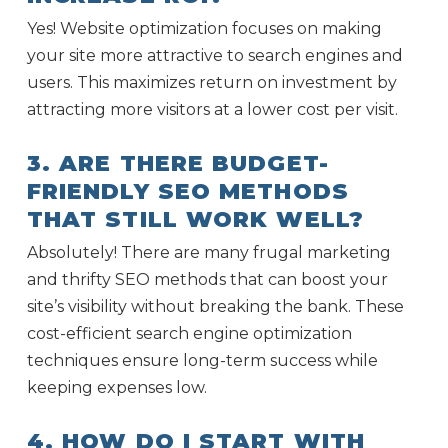
Yes! Website optimization focuses on making
your site more attractive to search engines and
users. This maximizes return on investment by
attracting more visitors at a lower cost per visit.
3. ARE THERE BUDGET-
FRIENDLY SEO METHODS
THAT STILL WORK WELL?
Absolutely! There are many frugal marketing
and thrifty SEO methods that can boost your
site’s visibility without breaking the bank. These
cost-efficient search engine optimization
techniques ensure long-term success while
keeping expenses low.
4. HOW DO I START WITH