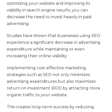
optimizing your website and improving its
visibility in search engine results, you can
decrease the need to invest heavily in paid
advertising.
Studies have shown that businesses using SEO
experience a significant decrease in advertising
expenditure while maintaining or even
increasing their online visibility.
Implementing cost-effective marketing
strategies such as SEO not only minimizes
advertising expenditures but also maximizes
return on investment (ROI) by attracting more
organic traffic to your website.
This creates long-term success by reducing