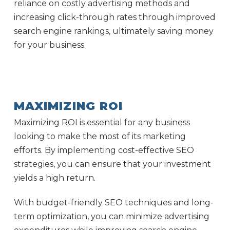
reliance on costly advertising methods and
increasing click-through rates through improved
search engine rankings, ultimately saving money
for your business.
MAXIMIZING ROI
Maximizing ROI is essential for any business
looking to make the most of its marketing
efforts. By implementing cost-effective SEO
strategies, you can ensure that your investment
yields a high return.
With budget-friendly SEO techniques and long-
term optimization, you can minimize advertising