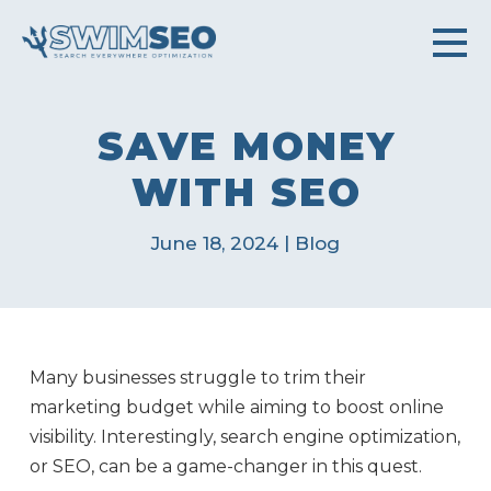
SAVE MONEY
WITH SEO
|
June 18, 2024
Blog
Many businesses struggle to trim their
marketing budget while aiming to boost online
visibility. Interestingly, search engine optimization,
or SEO, can be a game-changer in this quest.