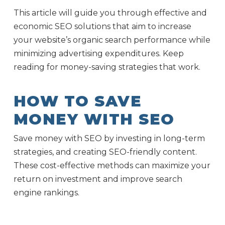
This article will guide you through effective and
economic SEO solutions that aim to increase
your website’s organic search performance while
minimizing advertising expenditures. Keep
reading for money-saving strategies that work.
HOW TO SAVE
MONEY WITH SEO
Save money with SEO by investing in long-term
strategies, and creating SEO-friendly content.
These cost-effective methods can maximize your
return on investment and improve search
engine rankings.