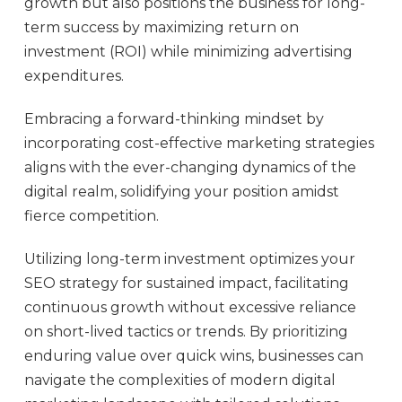
growth but also positions the business for long-
term success by maximizing return on
investment (ROI) while minimizing advertising
expenditures.
Embracing a forward-thinking mindset by
incorporating cost-effective marketing strategies
aligns with the ever-changing dynamics of the
digital realm, solidifying your position amidst
fierce competition.
Utilizing long-term investment optimizes your
SEO strategy for sustained impact, facilitating
continuous growth without excessive reliance
on short-lived tactics or trends. By prioritizing
enduring value over quick wins, businesses can
navigate the complexities of modern digital