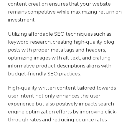
content creation ensures that your website
remains competitive while maximizing return on
investment.
Utilizing affordable SEO techniques such as
keyword research, creating high-quality blog
posts with proper meta tags and headers,
optimizing images with alt text, and crafting
informative product descriptions aligns with
budget-friendly SEO practices.
High-quality written content tailored towards
user intent not only enhances the user
experience but also positively impacts search
engine optimization efforts by improving click-
through rates and reducing bounce rates.