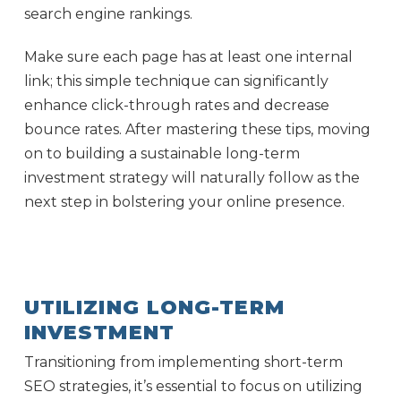
search engine rankings.
Make sure each page has at least one internal
link; this simple technique can significantly
enhance click-through rates and decrease
bounce rates. After mastering these tips, moving
on to building a sustainable long-term
investment strategy will naturally follow as the
next step in bolstering your online presence.
UTILIZING LONG-TERM
INVESTMENT
Transitioning from implementing short-term
SEO strategies, it’s essential to focus on utilizing