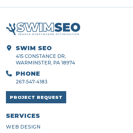
SWIM SEO
415 CONSTANCE DR,
WARMINSTER, PA 18974
PHONE
267-547-4183
PROJECT REQUEST
SERVICES
WEB DESIGN