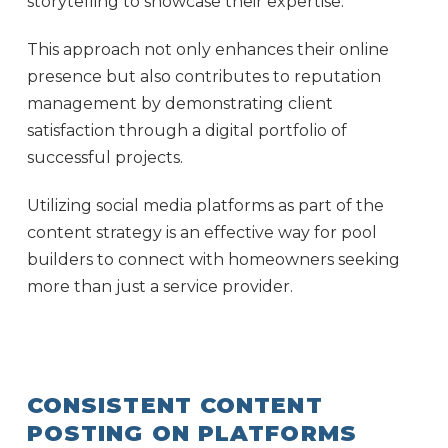
storytelling to showcase their expertise.
This approach not only enhances their online
presence but also contributes to reputation
management by demonstrating client
satisfaction through a digital portfolio of
successful projects.
Utilizing social media platforms as part of the
content strategy is an effective way for pool
builders to connect with homeowners seeking
more than just a service provider.
CONSISTENT CONTENT
POSTING ON PLATFORMS