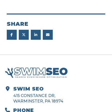
SHARE
SWIM SEO
415 CONSTANCE DR,
WARMINSTER, PA 18974
PHONE