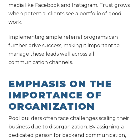
media like Facebook and Instagram. Trust grows
when potential clients see a portfolio of good
work.
Implementing simple referral programs can
further drive success, making it important to
manage these leads well across all
communication channels.
EMPHASIS ON THE
IMPORTANCE OF
ORGANIZATION
Pool builders often face challenges scaling their
business due to disorganization. By assigning a
dedicated person for backend communication,