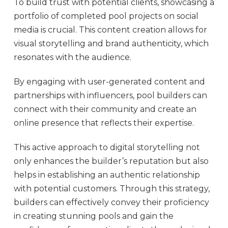
To build trust with potential clients, showcasing a
portfolio of completed pool projects on social
media is crucial. This content creation allows for
visual storytelling and brand authenticity, which
resonates with the audience.
By engaging with user-generated content and
partnerships with influencers, pool builders can
connect with their community and create an
online presence that reflects their expertise.
This active approach to digital storytelling not
only enhances the builder’s reputation but also
helps in establishing an authentic relationship
with potential customers. Through this strategy,
builders can effectively convey their proficiency
in creating stunning pools and gain the