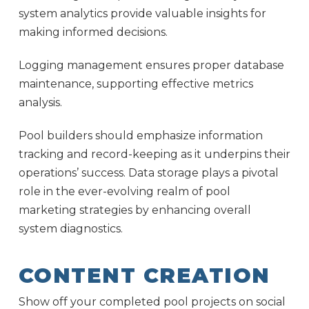
system analytics provide valuable insights for
making informed decisions.
Logging management ensures proper database
maintenance, supporting effective metrics
analysis.
Pool builders should emphasize information
tracking and record-keeping as it underpins their
operations’ success. Data storage plays a pivotal
role in the ever-evolving realm of pool
marketing strategies by enhancing overall
system diagnostics.
CONTENT CREATION
Show off your completed pool projects on social