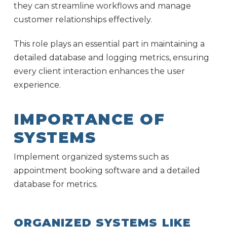
they can streamline workflows and manage
customer relationships effectively.
This role plays an essential part in maintaining a
detailed database and logging metrics, ensuring
every client interaction enhances the user
experience.
IMPORTANCE OF
SYSTEMS
Implement organized systems such as
appointment booking software and a detailed
database for metrics.
ORGANIZED SYSTEMS LIKE