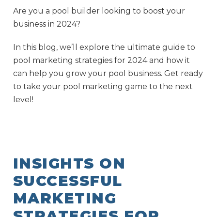
Are you a pool builder looking to boost your
business in 2024?
In this blog, we’ll explore the ultimate guide to
pool marketing strategies for 2024 and how it
can help you grow your pool business. Get ready
to take your pool marketing game to the next
level!
INSIGHTS ON
SUCCESSFUL
MARKETING
STRATEGIES FOR