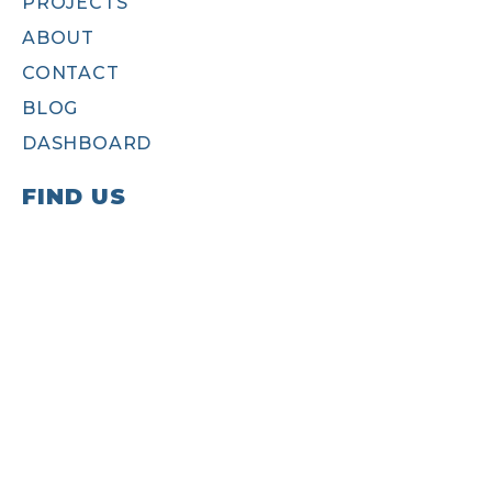
PROJECTS
ABOUT
CONTACT
BLOG
DASHBOARD
FIND US