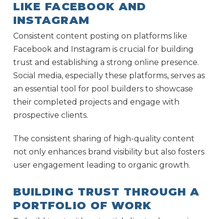
LIKE FACEBOOK AND
INSTAGRAM
Consistent content posting on platforms like
Facebook and Instagram is crucial for building
trust and establishing a strong online presence.
Social media, especially these platforms, serves as
an essential tool for pool builders to showcase
their completed projects and engage with
prospective clients.
The consistent sharing of high-quality content
not only enhances brand visibility but also fosters
user engagement leading to organic growth.
BUILDING TRUST THROUGH A
PORTFOLIO OF WORK