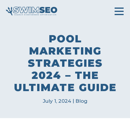
POOL
MARKETING
STRATEGIES
2024 – THE
ULTIMATE GUIDE
|
July 1, 2024
Blog