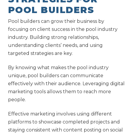
POOL BUILDERS
Pool builders can grow their business by
focusing on client success in the pool industry
industry. Building strong relationships,
understanding clients’ needs, and using
targeted strategies are key.
By knowing what makes the pool industry
unique, pool builders can communicate
effectively with their audience. Leveraging digital
marketing tools allows them to reach more
people.
Effective marketing involves using different
platforms to showcase completed projects and
staying consistent with content posting on social