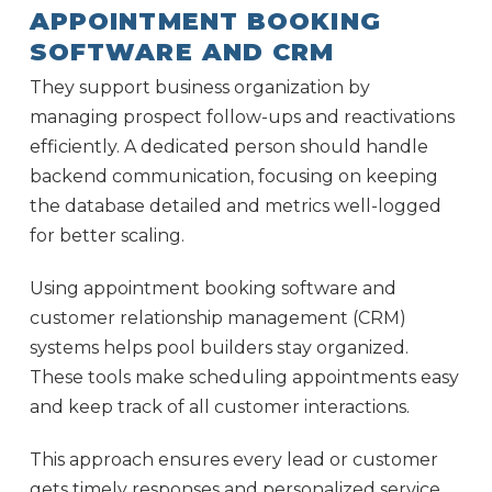
APPOINTMENT BOOKING
SOFTWARE AND CRM
They support business organization by
managing prospect follow-ups and reactivations
efficiently. A dedicated person should handle
backend communication, focusing on keeping
the database detailed and metrics well-logged
for better scaling.
Using appointment booking software and
customer relationship management (CRM)
systems helps pool builders stay organized.
These tools make scheduling appointments easy
and keep track of all customer interactions.
This approach ensures every lead or customer
gets timely responses and personalized service.