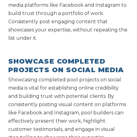
media platforms like Facebook and Instagram to
build trust through a portfolio of work.
Consistently post engaging content that
showcases your expertise, without repeating the
list under it.
SHOWCASE COMPLETED
PROJECTS ON SOCIAL MEDIA
Showcasing completed pool projects on social
media is vital for establishing online credibility
and building trust with potential clients. By
consistently posting visual content on platforms
like Facebook and Instagram, pool builders can
effectively present their work, highlight
customer testimonials, and engage in visual