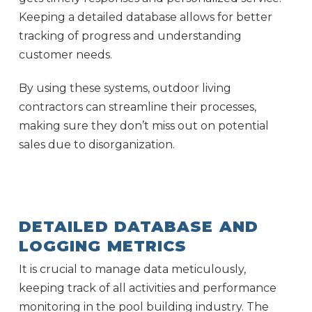
Keeping a detailed database allows for better
tracking of progress and understanding
customer needs.
By using these systems, outdoor living
contractors can streamline their processes,
making sure they don’t miss out on potential
sales due to disorganization.
DETAILED DATABASE AND
LOGGING METRICS
It is crucial to manage data meticulously,
keeping track of all activities and performance
monitoring in the pool building industry. The