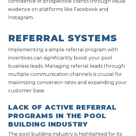
confidence of prospective clients through visual
evidence on platforms like Facebook and
Instagram.
REFERRAL SYSTEMS
Implementing a simple referral program with
incentives can significantly boost your pool
business leads. Managing referral leads through
multiple communication channels is crucial for
maximizing conversion rates and expanding your
customer base.
LACK OF ACTIVE REFERRAL
PROGRAMS IN THE POOL
BUILDING INDUSTRY
The pool building industry is highlighted for its