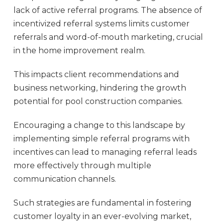
lack of active referral programs. The absence of
incentivized referral systems limits customer
referrals and word-of-mouth marketing, crucial
in the home improvement realm.
This impacts client recommendations and
business networking, hindering the growth
potential for pool construction companies.
Encouraging a change to this landscape by
implementing simple referral programs with
incentives can lead to managing referral leads
more effectively through multiple
communication channels.
Such strategies are fundamental in fostering
customer loyalty in an ever-evolving market,