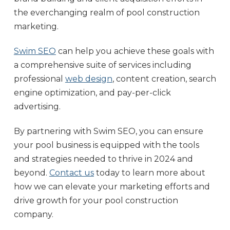
the everchanging realm of pool construction
marketing.
Swim SEO
can help you achieve these goals with
a comprehensive suite of services including
professional
web design
, content creation, search
engine optimization, and pay-per-click
advertising.
By partnering with Swim SEO, you can ensure
your pool business is equipped with the tools
and strategies needed to thrive in 2024 and
beyond.
Contact us
today to learn more about
how we can elevate your marketing efforts and
drive growth for your pool construction
company.