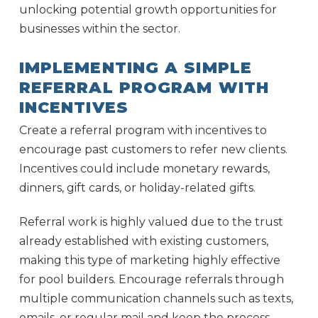
unlocking potential growth opportunities for
businesses within the sector.
IMPLEMENTING A SIMPLE
REFERRAL PROGRAM WITH
INCENTIVES
Create a referral program with incentives to
encourage past customers to refer new clients.
Incentives could include monetary rewards,
dinners, gift cards, or holiday-related gifts.
Referral work is highly valued due to the trust
already established with existing customers,
making this type of marketing highly effective
for pool builders. Encourage referrals through
multiple communication channels such as texts,
emails, or regular mail and keep the process