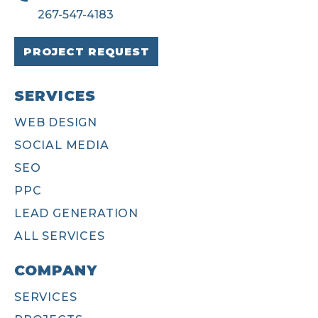
267-547-4183
PROJECT REQUEST
SERVICES
WEB DESIGN
SOCIAL MEDIA
SEO
PPC
LEAD GENERATION
ALL SERVICES
COMPANY
SERVICES