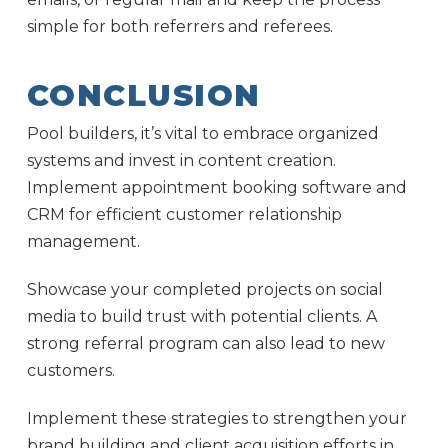
simple for both referrers and referees.
CONCLUSION
Pool builders, it’s vital to embrace organized
systems and invest in content creation.
Implement appointment booking software and
CRM for efficient customer relationship
management.
Showcase your completed projects on social
media to build trust with potential clients. A
strong referral program can also lead to new
customers.
Implement these strategies to strengthen your
brand building and client acquisition efforts in