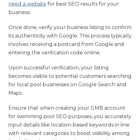
need a website
for best SEO results for your
business.
Once done, verify your business listing to confirm
its authenticity with Google. This process typically
involves receiving a postcard from Google and
entering the verification code online.
Upon successful verification, your listing
becomes visible to potential customers searching
for local pool businesses on Google Search and
Maps.
Ensure that when creating your GMB account
for swimming pool SEO purposes, you accurately
input details like location-based keywords in line
with relevant categories to boost visibility among