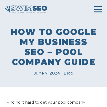
HOW TO GOOGLE
MY BUSINESS
SEO – POOL
COMPANY GUIDE
|
June 7, 2024
Blog
Finding it hard to get your pool company