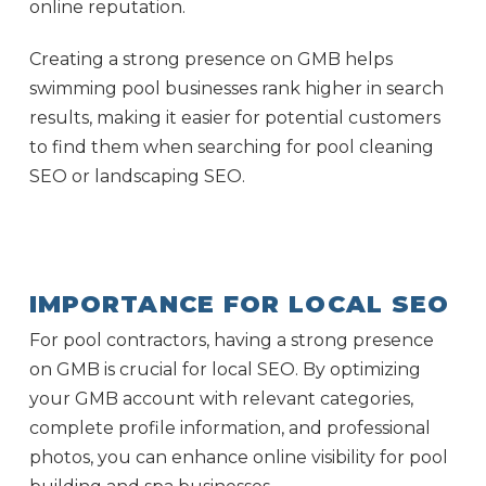
online reputation.
Creating a strong presence on GMB helps
swimming pool businesses rank higher in search
results, making it easier for potential customers
to find them when searching for pool cleaning
SEO or landscaping SEO.
IMPORTANCE FOR LOCAL SEO
For pool contractors, having a strong presence
on GMB is crucial for local SEO. By optimizing
your GMB account with relevant categories,
complete profile information, and professional
photos, you can enhance online visibility for pool