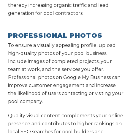
thereby increasing organic traffic and lead
generation for pool contractors.
PROFESSIONAL PHOTOS
To ensure a visually appealing profile, upload
high-quality photos of your pool business.
Include images of completed projects, your
team at work, and the services you offer.
Professional photos on Google My Business can
improve customer engagement and increase
the likelihood of users contacting or visiting your
pool company.
Quality visual content complements your online
presence and contributes to higher rankings on
local SEO searches for pool builders and