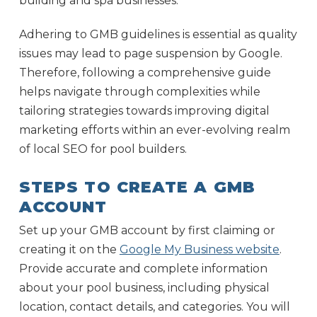
building and spa businesses.
Adhering to GMB guidelines is essential as quality
issues may lead to page suspension by Google.
Therefore, following a comprehensive guide
helps navigate through complexities while
tailoring strategies towards improving digital
marketing efforts within an ever-evolving realm
of local SEO for pool builders.
STEPS TO CREATE A GMB
ACCOUNT
Set up your GMB account by first claiming or
creating it on the
Google My Business website
.
Provide accurate and complete information
about your pool business, including physical
location, contact details, and categories. You will