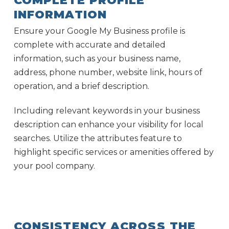
COMPLETE PROFILE
INFORMATION
Ensure your Google My Business profile is
complete with accurate and detailed
information, such as your business name,
address, phone number, website link, hours of
operation, and a brief description.
Including relevant keywords in your business
description can enhance your visibility for local
searches. Utilize the attributes feature to
highlight specific services or amenities offered by
your pool company.
CONSISTENCY ACROSS THE