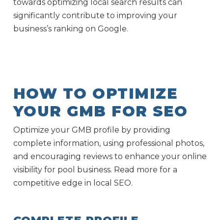
towards optimizing local search results can
significantly contribute to improving your
business’s ranking on Google.
HOW TO OPTIMIZE
YOUR GMB FOR SEO
Optimize your GMB profile by providing
complete information, using professional photos,
and encouraging reviews to enhance your online
visibility for pool business. Read more for a
competitive edge in local SEO.