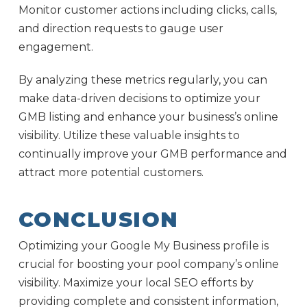
Monitor customer actions including clicks, calls,
and direction requests to gauge user
engagement.
By analyzing these metrics regularly, you can
make data-driven decisions to optimize your
GMB listing and enhance your business’s online
visibility. Utilize these valuable insights to
continually improve your GMB performance and
attract more potential customers.
CONCLUSION
Optimizing your Google My Business profile is
crucial for boosting your pool company’s online
visibility. Maximize your local SEO efforts by
providing complete and consistent information,