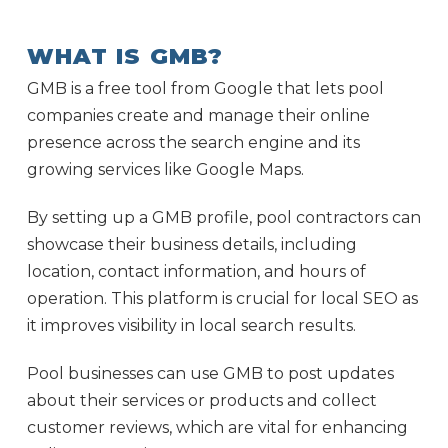
WHAT IS GMB?
GMB is a free tool from Google that lets pool
companies create and manage their online
presence across the search engine and its
growing services like Google Maps.
By setting up a GMB profile, pool contractors can
showcase their business details, including
location, contact information, and hours of
operation. This platform is crucial for local SEO as
it improves visibility in local search results.
Pool businesses can use GMB to post updates
about their services or products and collect
customer reviews, which are vital for enhancing