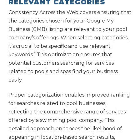
RELEVANT CATEGORIES
Consistency Across the Web covers ensuring that
the categories chosen for your Google My
Business (GMB) listing are relevant to your pool
company’s offerings. When selecting categories,
it’s crucial to be specific and use relevant
keywords.” This optimization ensures that
potential customers searching for services
related to pools and spas find your business
easily.
Proper categorization enables improved ranking
for searches related to pool businesses,
reflecting the comprehensive range of services
offered by a swimming pool company. This
detailed approach enhances the likelihood of
appearing in location-based search results,