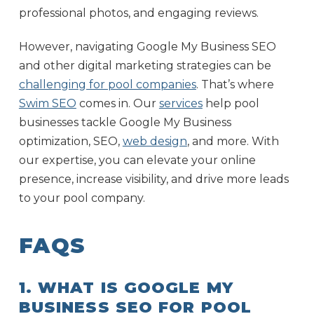
professional photos, and engaging reviews.
However, navigating Google My Business SEO
and other digital marketing strategies can be
challenging for pool companies
. That’s where
Swim SEO
comes in. Our
services
help pool
businesses tackle Google My Business
optimization, SEO,
web design
, and more. With
our expertise, you can elevate your online
presence, increase visibility, and drive more leads
to your pool company.
FAQS
1. WHAT IS GOOGLE MY
BUSINESS SEO FOR POOL