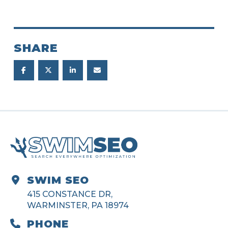
SHARE
SWIM SEO
415 CONSTANCE DR,
WARMINSTER, PA 18974
PHONE