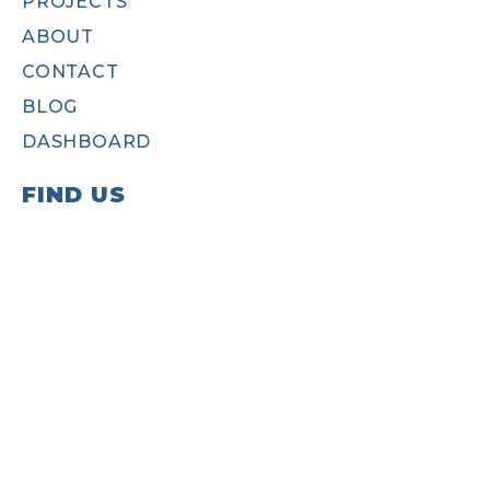
PROJECTS
ABOUT
CONTACT
BLOG
DASHBOARD
FIND US