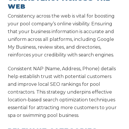
WEB
Consistency across the web is vital for boosting
your pool company’s online visibility. Ensuring
that your business information is accurate and
uniform across all platforms, including Google
My Business, review sites, and directories,
reinforces your credibility with search engines.
Consistent NAP (Name, Address, Phone) details
help establish trust with potential customers
and improve local SEO rankings for pool
contractors. This strategy underpins effective
location-based search optimization techniques
essential for attracting more customers to your
spa or swimming pool business.