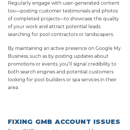
Regularly engage with user-generated content
too—posting customer testimonials and photos
of completed projects—to showcase the quality
of your work and attract potential leads
searching for pool contractors or landscapers.
By maintaining an active presence on Google My
Business, such as by posting updates about
promotions or events, you’ll signal credibility to
both search engines and potential customers
looking for pool builders or spa services in their
area.
FIXING GMB ACCOUNT ISSUES