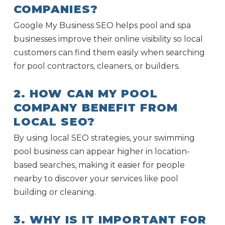
COMPANIES?
Google My Business SEO helps pool and spa
businesses improve their online visibility so local
customers can find them easily when searching
for pool contractors, cleaners, or builders.
2. HOW CAN MY POOL
COMPANY BENEFIT FROM
LOCAL SEO?
By using local SEO strategies, your swimming
pool business can appear higher in location-
based searches, making it easier for people
nearby to discover your services like pool
building or cleaning.
3. WHY IS IT IMPORTANT FOR