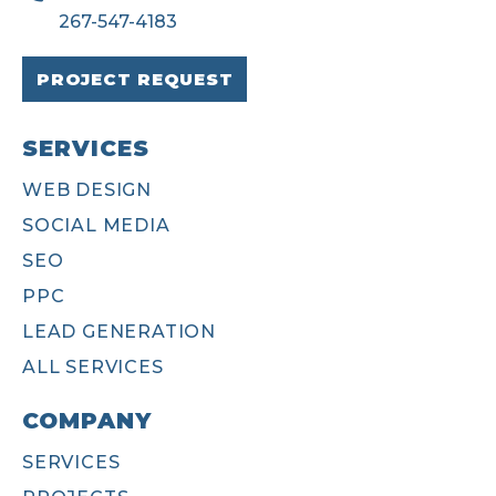
267-547-4183
PROJECT REQUEST
SERVICES
WEB DESIGN
SOCIAL MEDIA
SEO
PPC
LEAD GENERATION
ALL SERVICES
COMPANY
SERVICES