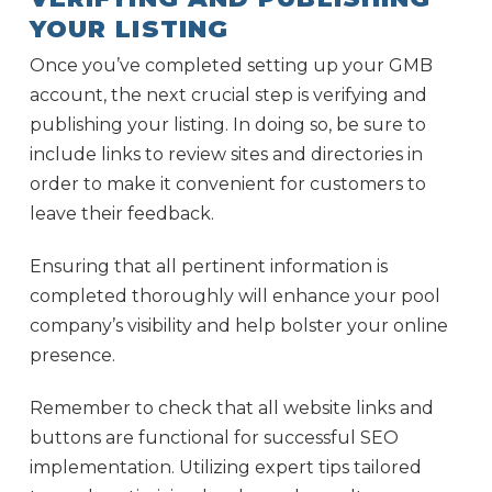
YOUR LISTING
Once you’ve completed setting up your GMB
account, the next crucial step is verifying and
publishing your listing. In doing so, be sure to
include links to review sites and directories in
order to make it convenient for customers to
leave their feedback.
Ensuring that all pertinent information is
completed thoroughly will enhance your pool
company’s visibility and help bolster your online
presence.
Remember to check that all website links and
buttons are functional for successful SEO
implementation. Utilizing expert tips tailored