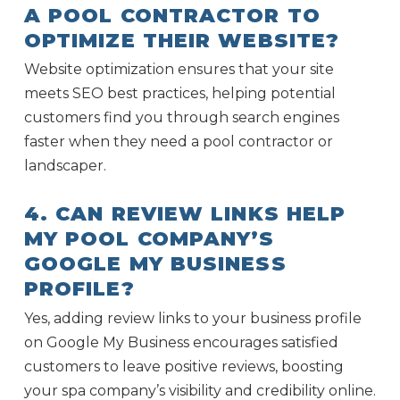
A POOL CONTRACTOR TO
OPTIMIZE THEIR WEBSITE?
Website optimization ensures that your site
meets SEO best practices, helping potential
customers find you through search engines
faster when they need a pool contractor or
landscaper.
4. CAN REVIEW LINKS HELP
MY POOL COMPANY’S
GOOGLE MY BUSINESS
PROFILE?
Yes, adding review links to your business profile
on Google My Business encourages satisfied
customers to leave positive reviews, boosting
your spa company’s visibility and credibility online.