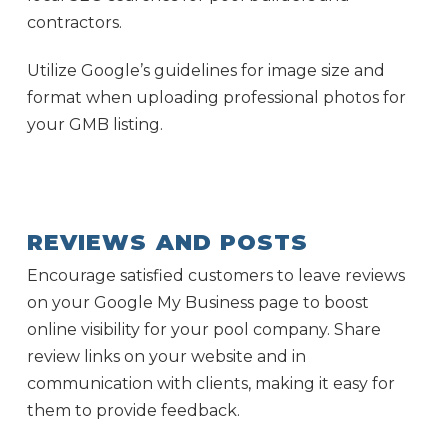
contractors.
Utilize Google’s guidelines for image size and
format when uploading professional photos for
your GMB listing.
REVIEWS AND POSTS
Encourage satisfied customers to leave reviews
on your Google My Business page to boost
online visibility for your pool company. Share
review links on your website and in
communication with clients, making it easy for
them to provide feedback.