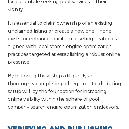
local clientele seeking pool services in their
vicinity.
It is essential to claim ownership of an existing
unclaimed listing or create a new one if none
exists for enhanced digital marketing strategies
aligned with local search engine optimization
practices targeted at establishing a robust online
presence.
By following these steps diligently and
thoroughly completing all required fields during
setup will lay the foundation for increasing
online visibility within the sphere of pool
company search engine optimization endeavors.
VERIFYING AND PUBLISHING