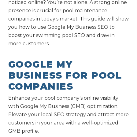
noticed online? You’re not alone. A strong online
presence is crucial for pool maintenance
companies in today’s market. This guide will show
you how to use Google My Business SEO to
boost your swimming pool SEO and draw in
more customers.
GOOGLE MY
BUSINESS FOR POOL
COMPANIES
Enhance your pool company’s online visibility
with Google My Business (GMB) optimization.
Elevate your local SEO strategy and attract more
customers in your area with a well-optimized
GMB profile.