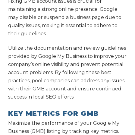
Fixing GMB account issues is crucial for
maintaining a strong online presence. Google
may disable or suspend a business page due to
quality issues, making it essential to adhere to
their guidelines.
Utilize the documentation and review guidelines
provided by Google My Business to improve your
company’s online visibility and prevent potential
account problems. By following these best
practices, pool companies can address any issues
with their GMB account and ensure continued
success in local SEO efforts.
KEY METRICS FOR GMB
Maximize the performance of your Google My
Business (GMB) listing by tracking key metrics.