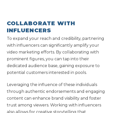
COLLABORATE WITH
INFLUENCERS
To expand your reach and credibility, partnering
with influencers can significantly amplify your
video marketing efforts. By collaborating with
prominent figures, you can tap into their
dedicated audience base, gaining exposure to
potential customers interested in pools.
Leveraging the influence of these individuals
through authentic endorsements and engaging
content can enhance brand visibility and foster
trust among viewers. Working with influencers
also allows for creative storytelling that