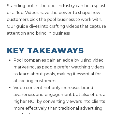
Standing out in the pool industry can be a splash
or a flop. Videos have the power to shape how
customers pick the pool business to work with.
Our guide dives into crafting videos that capture
attention and bring in business.
KEY TAKEAWAYS
Pool companies gain an edge by using video
marketing, as people prefer watching videos
to learn about pools, making it essential for
attracting customers.
Video content not only increases brand
awareness and engagement but also offers a
higher ROI by converting viewers into clients
more effectively than traditional advertising