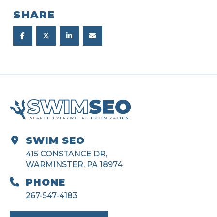
SHARE
SWIM SEO
415 CONSTANCE DR,
WARMINSTER, PA 18974
PHONE
267-547-4183