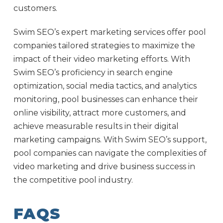
customers.
Swim SEO’s expert marketing services offer pool
companies tailored strategies to maximize the
impact of their video marketing efforts. With
Swim SEO’s proficiency in search engine
optimization, social media tactics, and analytics
monitoring, pool businesses can enhance their
online visibility, attract more customers, and
achieve measurable results in their digital
marketing campaigns. With Swim SEO’s support,
pool companies can navigate the complexities of
video marketing and drive business success in
the competitive pool industry.
FAQS