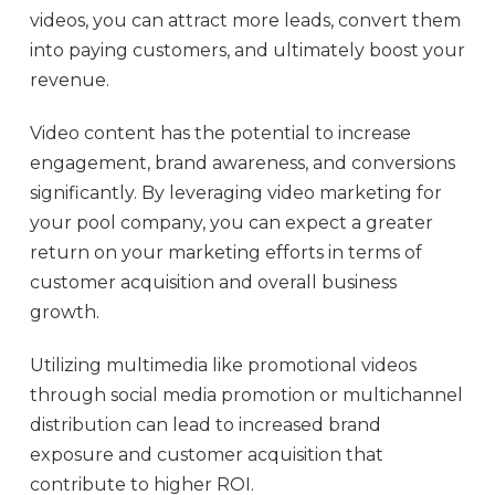
videos, you can attract more leads, convert them
into paying customers, and ultimately boost your
revenue.
Video content has the potential to increase
engagement, brand awareness, and conversions
significantly. By leveraging video marketing for
your pool company, you can expect a greater
return on your marketing efforts in terms of
customer acquisition and overall business
growth.
Utilizing multimedia like promotional videos
through social media promotion or multichannel
distribution can lead to increased brand
exposure and customer acquisition that
contribute to higher ROI.