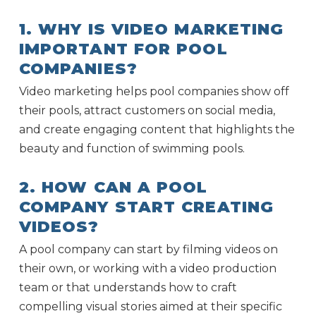
1. WHY IS VIDEO MARKETING
IMPORTANT FOR POOL
COMPANIES?
Video marketing helps pool companies show off
their pools, attract customers on social media,
and create engaging content that highlights the
beauty and function of swimming pools.
2. HOW CAN A POOL
COMPANY START CREATING
VIDEOS?
A pool company can start by filming videos on
their own, or working with a video production
team or that understands how to craft
compelling visual stories aimed at their specific