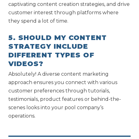
captivating content creation strategies, and drive
customer interest through platforms where
they spend a lot of time.
5. SHOULD MY CONTENT
STRATEGY INCLUDE
DIFFERENT TYPES OF
VIDEOS?
Absolutely! A diverse content marketing
approach ensures you connect with various
customer preferences through tutorials,
testimonials, product features or behind-the-
scenes looks into your pool company’s
operations.