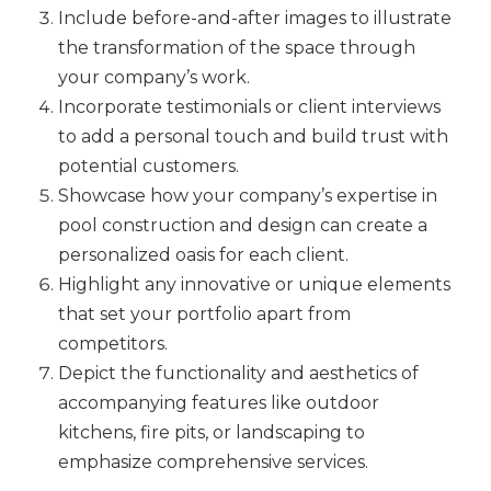
Include before-and-after images to illustrate
the transformation of the space through
your company’s work.
Incorporate testimonials or client interviews
to add a personal touch and build trust with
potential customers.
Showcase how your company’s expertise in
pool construction and design can create a
personalized oasis for each client.
Highlight any innovative or unique elements
that set your portfolio apart from
competitors.
Depict the functionality and aesthetics of
accompanying features like outdoor
kitchens, fire pits, or landscaping to
emphasize comprehensive services.