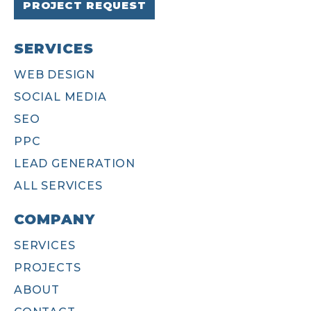
PROJECT REQUEST
SERVICES
WEB DESIGN
SOCIAL MEDIA
SEO
PPC
LEAD GENERATION
ALL SERVICES
COMPANY
SERVICES
PROJECTS
ABOUT