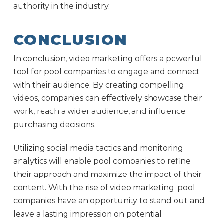
authority in the industry.
CONCLUSION
In conclusion, video marketing offers a powerful
tool for pool companies to engage and connect
with their audience. By creating compelling
videos, companies can effectively showcase their
work, reach a wider audience, and influence
purchasing decisions.
Utilizing social media tactics and monitoring
analytics will enable pool companies to refine
their approach and maximize the impact of their
content. With the rise of video marketing, pool
companies have an opportunity to stand out and
leave a lasting impression on potential