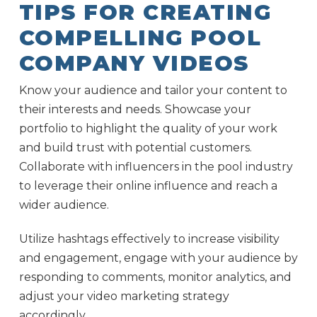
TIPS FOR CREATING
COMPELLING POOL
COMPANY VIDEOS
Know your audience and tailor your content to
their interests and needs. Showcase your
portfolio to highlight the quality of your work
and build trust with potential customers.
Collaborate with influencers in the pool industry
to leverage their online influence and reach a
wider audience.
Utilize hashtags effectively to increase visibility
and engagement, engage with your audience by
responding to comments, monitor analytics, and
adjust your video marketing strategy
accordingly.