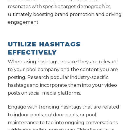
resonates with specific target demographics,
ultimately boosting brand promotion and driving
engagement.
UTILIZE HASHTAGS
EFFECTIVELY
When using hashtags, ensure they are relevant
to your pool company and the content you are
posting. Research popular industry-specific
hashtags and incorporate them into your video
posts on social media platforms.
Engage with trending hashtags that are related
to indoor pools, outdoor pools, or pool
maintenance to tap into ongoing conversations