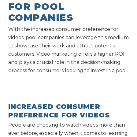
FOR POOL
COMPANIES
With the increased consumer preference for
videos, pool companies can leverage this medium
to showcase their work and attract potential
customers. Video marketing offers a higher ROI
and plays a crucial role in the decision-making
process for consumers looking to invest in a pool.
INCREASED CONSUMER
PREFERENCE FOR VIDEOS
People are choosing to watch videos more than
ever before, especially when it comes to learning