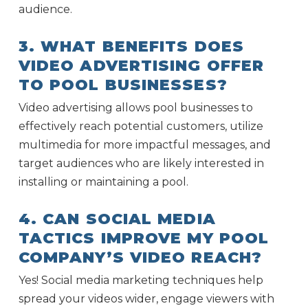
audience.
3. WHAT BENEFITS DOES
VIDEO ADVERTISING OFFER
TO POOL BUSINESSES?
Video advertising allows pool businesses to
effectively reach potential customers, utilize
multimedia for more impactful messages, and
target audiences who are likely interested in
installing or maintaining a pool.
4. CAN SOCIAL MEDIA
TACTICS IMPROVE MY POOL
COMPANY’S VIDEO REACH?
Yes! Social media marketing techniques help
spread your videos wider, engage viewers with