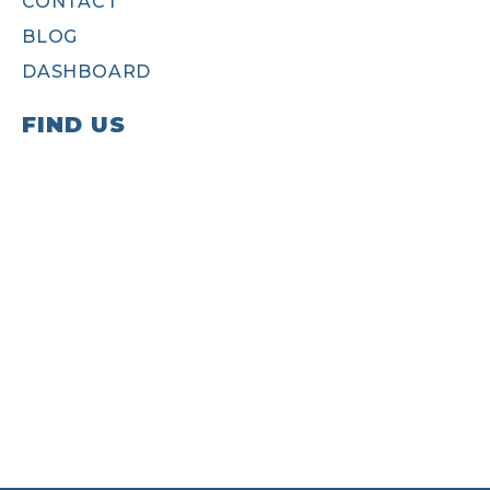
CONTACT
BLOG
DASHBOARD
FIND US