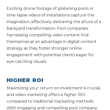
Exciting drone footage of glistening pools or
time-lapse videos of installations capture the
imagination, effectively delivering the allure of a
backyard transformation. Pool companies
harnessing compelling video content find
themselves at an advantage in digital content
strategy as they foster stronger online
engagement with potential clients eager for
eye-catching visuals.
HIGHER ROI
Maximizing your return on investment is crucial,
and video marketing offers a higher ROI
compared to traditional marketing methods.
With engaging and compelling pool company