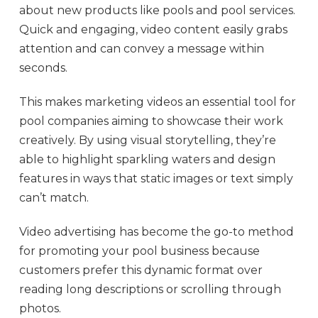
about new products like pools and pool services.
Quick and engaging, video content easily grabs
attention and can convey a message within
seconds.
This makes marketing videos an essential tool for
pool companies aiming to showcase their work
creatively. By using visual storytelling, they’re
able to highlight sparkling waters and design
features in ways that static images or text simply
can’t match.
Video advertising has become the go-to method
for promoting your pool business because
customers prefer this dynamic format over
reading long descriptions or scrolling through
photos.