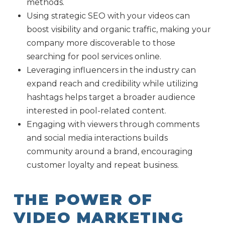
methods.
Using strategic SEO with your videos can
boost visibility and organic traffic, making your
company more discoverable to those
searching for pool services online.
Leveraging influencers in the industry can
expand reach and credibility while utilizing
hashtags helps target a broader audience
interested in pool-related content.
Engaging with viewers through comments
and social media interactions builds
community around a brand, encouraging
customer loyalty and repeat business.
THE POWER OF
VIDEO MARKETING