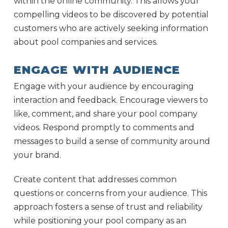
within the online community. This allows your
compelling videos to be discovered by potential
customers who are actively seeking information
about pool companies and services.
ENGAGE WITH AUDIENCE
Engage with your audience by encouraging
interaction and feedback. Encourage viewers to
like, comment, and share your pool company
videos. Respond promptly to comments and
messages to build a sense of community around
your brand.
Create content that addresses common
questions or concerns from your audience. This
approach fosters a sense of trust and reliability
while positioning your pool company as an