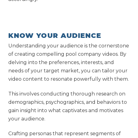
KNOW YOUR AUDIENCE
Understanding your audience is the cornerstone
of creating compelling pool company videos. By
delving into the preferences, interests, and
needs of your target market, you can tailor your
video content to resonate powerfully with them.
This involves conducting thorough research on
demographics, psychographics, and behaviors to
gain insight into what captivates and motivates
your audience.
Crafting personas that represent segments of