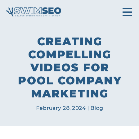
CREATING
COMPELLING
VIDEOS FOR
POOL COMPANY
MARKETING
|
February 28, 2024
Blog