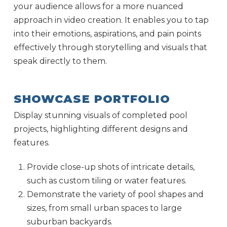
your audience allows for a more nuanced
approach in video creation. It enables you to tap
into their emotions, aspirations, and pain points
effectively through storytelling and visuals that
speak directly to them.
SHOWCASE PORTFOLIO
Display stunning visuals of completed pool
projects, highlighting different designs and
features.
Provide close-up shots of intricate details,
such as custom tiling or water features.
Demonstrate the variety of pool shapes and
sizes, from small urban spaces to large
suburban backyards.