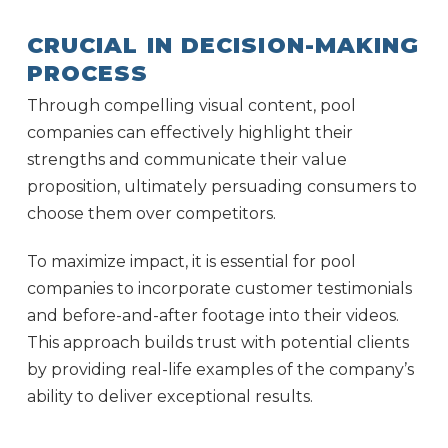
CRUCIAL IN DECISION-MAKING
PROCESS
Through compelling visual content, pool
companies can effectively highlight their
strengths and communicate their value
proposition, ultimately persuading consumers to
choose them over competitors.
To maximize impact, it is essential for pool
companies to incorporate customer testimonials
and before-and-after footage into their videos.
This approach builds trust with potential clients
by providing real-life examples of the company’s
ability to deliver exceptional results.